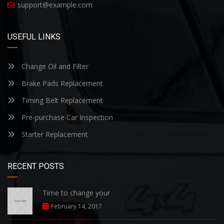
support@example.com
USEFUL LINKS
Change Oil and Filter
Brake Pads Replacement
Timing Belt Replacement
Pre-purchase Car Inspection
Starter Replacement
RECENT POSTS
Time to change your
February 14, 2017