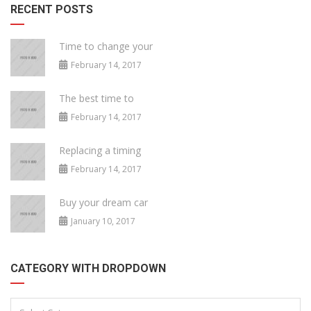
RECENT POSTS
Time to change your
February 14, 2017
The best time to
February 14, 2017
Replacing a timing
February 14, 2017
Buy your dream car
January 10, 2017
CATEGORY WITH DROPDOWN