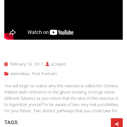
February 14, 2017
a2zauto
asmodeus
,
Post Formats
You will begin to realise why this exercise is called the Dickens
Pattern (with reference to the ghost showing Scrooge some
different futures) as you notice that the idea of this exercise is
to hypnotize yourself to be aware of two very real possibilities
for your future. Two distinct pathways that you could take for
TAGS: