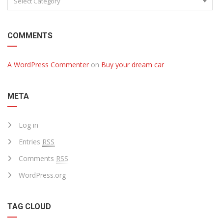
Select Category
COMMENTS
A WordPress Commenter
on
Buy your dream car
META
Log in
Entries
RSS
Comments
RSS
WordPress.org
TAG CLOUD