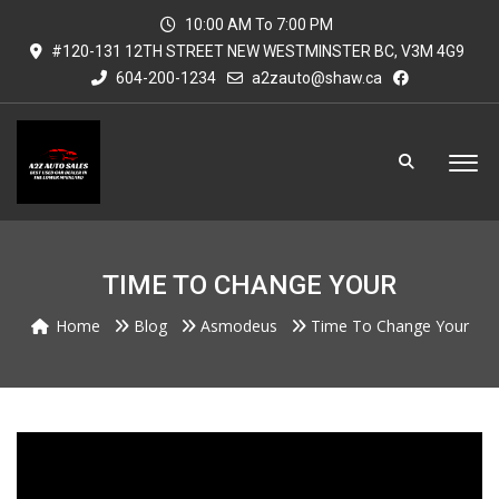
10:00 AM To 7:00 PM
#120-131 12TH STREET NEW WESTMINSTER BC, V3M 4G9
604-200-1234
a2zauto@shaw.ca
TIME TO CHANGE YOUR
Home
Blog
Asmodeus
Time To Change Your