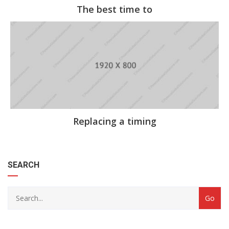
The best time to
Replacing a timing
category
SEARCH
with
dropdown