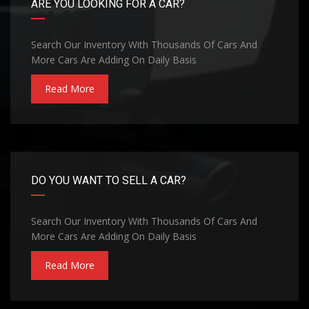
ARE YOU LOOKING FOR A CAR?
Search Our Inventory With Thousands Of Cars And
More Cars Are Adding On Daily Basis
Read More
DO YOU WANT TO SELL A CAR?
Search Our Inventory With Thousands Of Cars And
More Cars Are Adding On Daily Basis
Read More