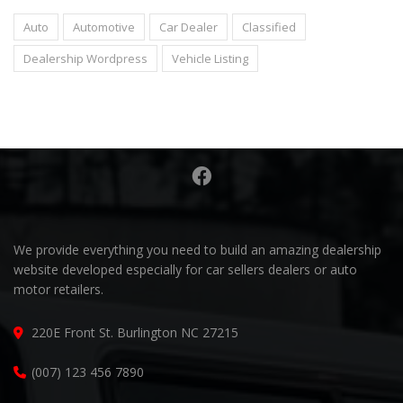
Auto
Automotive
Car Dealer
Classified
Dealership Wordpress
Vehicle Listing
We provide everything you need to build an amazing dealership
website developed especially for car sellers dealers or auto
motor retailers.
220E Front St. Burlington NC 27215
(007) 123 456 7890