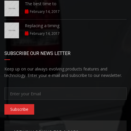
The best time to
February 14, 2017
Replacing a timing
February 14, 2017
SUBSCRIBE OUR NEWS LETTER
Keep up on our always evolving products features and
technology. Enter your e-mail and subscribe to our newsletter.
Subscribe