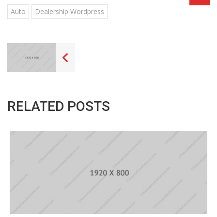
Auto
Dealership Wordpress
RELATED POSTS